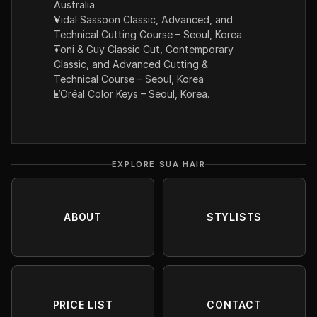
Australia
Vidal Sassoon Classic, Advanced, and 
Technical Cutting Course – Seoul, Korea
Toni & Guy Classic Cut, Contemporary 
Classic, and Advanced Cutting & 
Technical Course – Seoul, Korea
L’Oréal Color Keys – Seoul, Korea.
EXPLORE SUA HAIR
ABOUT
STYLISTS
PRICE LIST
CONTACT