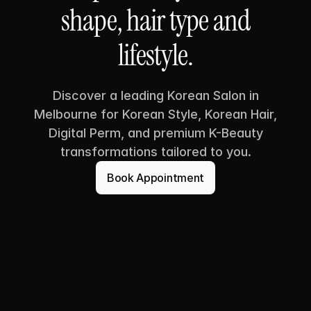
shape, hair type and
lifestyle.
Discover a leading Korean Salon in
Melbourne for Korean Style, Korean Hair,
Digital Perm, and premium K-Beauty
transformations tailored to you.
Book Appointment
Book Appointment
SUA HAIR