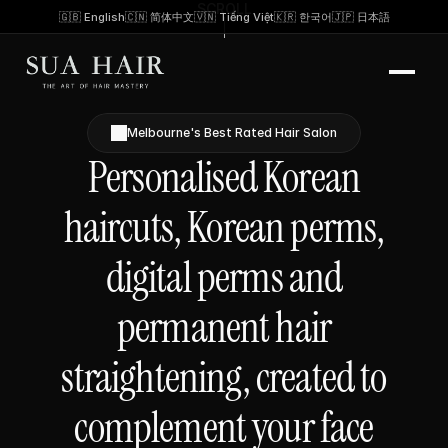
SCROLL
🇬🇧 English
🇨🇳 简体中文
🇻🇳 Tiếng Việt
🇰🇷 한국어
🇯🇵 日本語
Melbourne's Best Rated Hair Salon
Personalised Korean
haircuts, Korean perms,
digital perms and
permanent hair
straightening, created to
complement your face