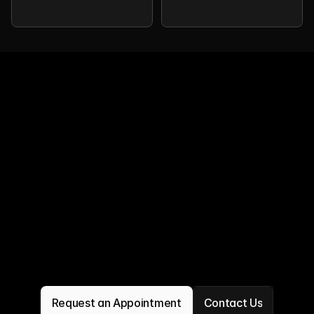
Request an Appointment
Contact Us