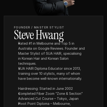
FOUNDER / MASTER STYLIST
Steve Hwang
Rated #1 in Melbourne and Top 5 in 
Australia on Google Reviews. Founder and 
Master Stylist of SUA HAIR, specialising 
in Korean Hair and Korean Salon 
techniques.
SUA HAIR Diploma Educator since 2013, 
training over 10 stylists, many of whom 
have become well-known internationally.
Hairdressing: Started in June 2002
Completed Fiber Zoom “Zone & Section” 
Advanced Cut Course – Tokyo, Japan
Pivot Point Diploma – Melbourne, 